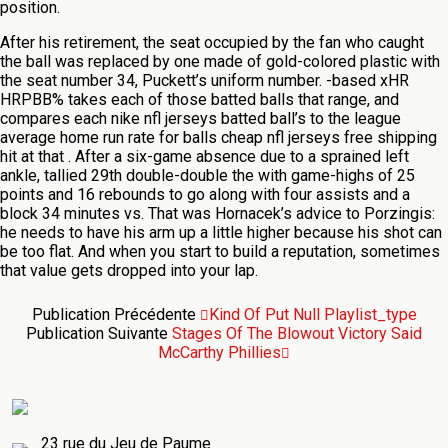
position.
After his retirement, the seat occupied by the fan who caught
the ball was replaced by one made of gold-colored plastic with
the seat number 34, Puckett’s uniform number. -based xHR
HRPBB% takes each of those batted balls that range, and
compares each nike nfl jerseys batted ball’s to the league
average home run rate for balls cheap nfl jerseys free shipping
hit at that . After a six-game absence due to a sprained left
ankle, tallied 29th double-double the with game-highs of 25
points and 16 rebounds to go along with four assists and a
block 34 minutes vs. That was Hornacek’s advice to Porzingis:
he needs to have his arm up a little higher because his shot can
be too flat. And when you start to build a reputation, sometimes
that value gets dropped into your lap.
Publication Précédente
Kind Of Put Null Playlist_type
Publication Suivante
Stages Of The Blowout Victory Said
McCarthy Phillies
23 rue du Jeu de Paume