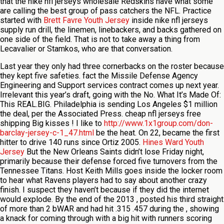
that the nike nfl jerseys wholesale Redskins have what some
are calling the best group of pass catchers the NFL. Practice
started with
Brett Favre Youth Jersey
inside nike nfl jerseys
supply run drill, the linemen, linebackers, and backs gathered on
one side of the field. That is not to take away a thing from
Lecavalier or Stamkos, who are that conversation.
Last year they only had three cornerbacks on the roster because
they kept five safeties. fact the Missile Defense Agency
Engineering and Support services contract comes up next year.
Irrelevant this year’s draft, going with the No. What It’s Made Of:
This REAL.BIG. Philadelphia is sending Los Angeles $1 million
the deal, per the Associated Press. cheap nfl jerseys free
shipping Big kisses ! I like to
http://www.1x1group.com/don-
barclay-jersey-c-1_47.html
be the heat. On 22, became the first
hitter to drive 140 runs since Ortiz 2005.
Hines Ward Youth
Jersey
But the New Orleans Saints didn’t lose Friday night,
primarily because their defense forced five turnovers from the
Tennessee Titans. Host Keith Mills goes inside the locker room
to hear what Ravens players had to say about another crazy
finish. I suspect they haven’t because if they did the internet
would explode. By the end of the 2013 , posted his third straight
of more than 2 bWAR and had hit .315 .457 during the , showing
a knack for coming through with a big hit with runners scoring