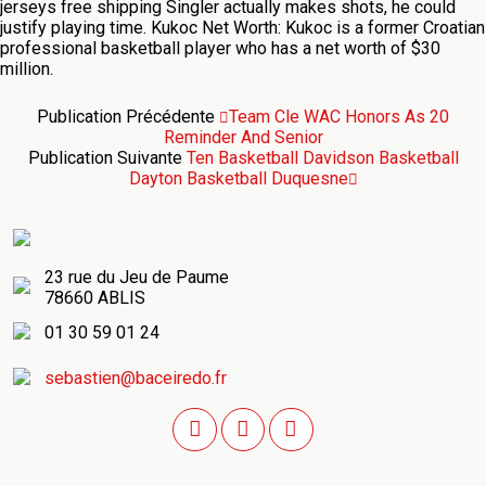
jerseys free shipping Singler actually makes shots, he could
justify playing time. Kukoc Net Worth: Kukoc is a former Croatian
professional basketball player who has a net worth of $30
million.
Publication Précédente
Team Cle WAC Honors As 20
Reminder And Senior
Publication Suivante
Ten Basketball Davidson Basketball
Dayton Basketball Duquesne
23 rue du Jeu de Paume
78660 ABLIS
01 30 59 01 24
sebastien@baceiredo.fr