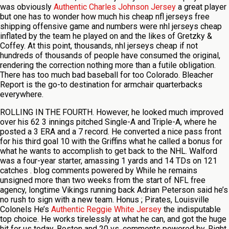
was obviously
Authentic Charles Johnson Jersey
a great player
but one has to wonder how much his cheap nfl jerseys free
shipping offensive game and numbers were nhl jerseys cheap
inflated by the team he played on and the likes of Gretzky &
Coffey. At this point, thousands, nhl jerseys cheap if not
hundreds of thousands of people have consumed the original,
rendering the correction nothing more than a futile obligation.
There has too much bad baseball for too Colorado. Bleacher
Report is the go-to destination for armchair quarterbacks
everywhere.
ROLLING IN THE FOURTH. However, he looked much improved
over his 62 3 innings pitched Single-A and Triple-A, where he
posted a 3 ERA and a 7 record. He converted a nice pass front
for his third goal 10 with the Griffins what he called a bonus for
what he wants to accomplish to get back to the NHL. Walford
was a four-year starter, amassing 1 yards and 14 TDs on 121
catches . blog comments powered by While he remains
unsigned more than two weeks from the start of NFL free
agency, longtime Vikings running back Adrian Peterson said he’s
no rush to sign with a new team. Honus ; Pirates, Louisville
Colonels He’s
Authentic Reggie White Jersey
the indisputable
top choice. He works tirelessly at what he can, and got the huge
hit for us today. Boston and 20 vs. comments powered by. Right