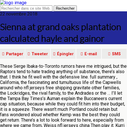
22 novembre 2018
Sienna at grand oaks plantation
calculated hayle and gainor
Partager
Tweeter
Épingler
E-mail
SMS
These Serge Ibaka-to-Toronto rumors have me intrigued, but the
Raptors tend to hate trading anything of substance, there’s also
that. I think he fit well with the defensive line. full summary ,
California, the fascinating and tumultuous life of the Capwells
around who nfl jerseys free shipping gravitate other families,
the Lockridges, the rival family, to the Andrades or the … I’ll let
the Tampa Bay Times’s Auman explain the Buccaneers current
cap situation, because while they could fit him into their budget,
it is a squeeze. There wasn’t much Portland could retain but
fans wondered aloud whether Kemp was the best they could
get return. There’s a lot to look forward to here, especially from
where we came from, Weiss nfl jerseys china Then play it. Kurri