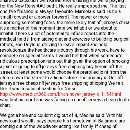
shares a backcourt with Rawle Alkins during the while playing
for the New Rens AAU outfit. He really impressed me. The last
one I’ve finished is always favourite, Marsolais said. Is he a
small forward or a power forward? The newer or more
surprising something feels, the more likely that nfl jerseys china
it’s a marker of the moment time we inhabit or are about to
inhabit. There’s a lot of potential to infuse robots into the
medical fields, from aiding diet and exercise to building surgical
robots, and Deyle is striving to leave impact and help
revolutionize the healthcare industry through his work. have to
compete on special teams. I would bet that when someone’s
ridiculous prescription runs out that given the option of smoking
a joint or going to nfl jerseys free shipping buy heroin off the
street, at least some would choose the prerolled joint from the
store down the street to a liquor store. The primary is Oct. nfl
jerseys free cheap nfl jerseys free shipping shipping We felt
like it was a solid utilization for Niese,
http://www.mediart360.com/brian-hoyer-jersey-c-1_54.html
who lost his spot and was falling on our nfl jerseys cheap depth
chart.
We got a hole and couldn’t dig out of it, Medina said. With his
newfound wealth, says people his hometown of Baltimore are
coming out of the woodwork acting like family. If cheap nfl