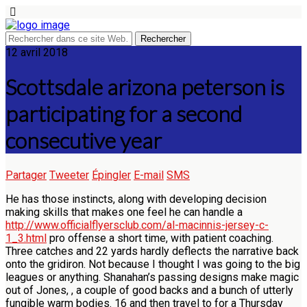
12 avril 2018
Scottsdale arizona peterson is
participating for a second
consecutive year
Partager
Tweeter
Épingler
E-mail
SMS
He has those instincts, along with developing decision
making skills that makes one feel he can handle a
http://www.officialflyersclub.com/al-macinnis-jersey-c-
1_3.html
pro offense a short time, with patient coaching.
Three catches and 22 yards hardly deflects the narrative back
onto the gridiron. Not because I thought I was going to the big
leagues or anything. Shanahan’s passing designs make magic
out of Jones, , a couple of good backs and a bunch of utterly
fungible warm bodies. 16 and then travel to for a Thursday