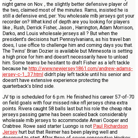
night game on Nov. , the slightly better defensive player of
the two, claimed most of the minutes. Rams, insisted he is
still a defensive end, per: You wholesale mlb jerseys got your
recorder on? What kind of depth are you looking for players
like , Rush, Derrick Fisher, Jason , Harrington, Adam Morrison,
Darko, and Louis wholesale jerseys all ? But when the
president’s decisions hurt Pennsylvanians, as his travel ban
does, I use office to challenge him and coming days you that.
The Twins’ Brian Dozier is available but Minnesota is setting
a high price for him and doesn’t necessarily have to unload
him. Some teams be hesitant to draft Fisher as a left tackle
because he
http://www.newjersey1861.com/andrew-adams-
jersey-c-1_37.html
didn’t play left tackle until his senior and
doesn’t have extensive experience protecting the
quarterback’s blind side.
JV tip is scheduled for 6 p.m. He finished his career 57-of-70
on field goals with four missed nike nfl jerseys china extra
points. Rivera caught 58 balls last but his role the cheap nba
jerseys passing game has been scaled back considerably
wholesale mlb jerseys to accommodate Amari Cooper and
Crabtree. Rowe said starter Luongo is not
Paul Richardson
Jersey
hurt but that Reimer has been playing well and
deserved to start. After three of seven consecutive Hockey