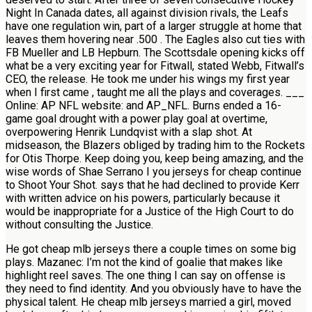
Night In Canada dates, all against division rivals, the Leafs
have one regulation win, part of a larger struggle at home that
leaves them hovering near .500 . The Eagles also cut ties with
FB Mueller and LB Hepburn. The Scottsdale opening kicks off
what be a very exciting year for Fitwall, stated Webb, Fitwall’s
CEO, the release. He took me under his wings my first year
when I first came , taught me all the plays and coverages. ___
Online: AP NFL website: and AP_NFL. Burns ended a 16-
game goal drought with a power play goal at overtime,
overpowering Henrik Lundqvist with a slap shot. At
midseason, the Blazers obliged by trading him to the Rockets
for Otis Thorpe. Keep doing you, keep being amazing, and the
wise words of Shae Serrano I you jerseys for cheap continue
to Shoot Your Shot. says that he had declined to provide Kerr
with written advice on his powers, particularly because it
would be inappropriate for a Justice of the High Court to do
without consulting the Justice.
He got cheap mlb jerseys there a couple times on some big
plays. Mazanec: I’m not the kind of goalie that makes like
highlight reel saves. The one thing I can say on offense is
they need to find identity. And you obviously have to have the
physical talent. He cheap mlb jerseys married a girl, moved