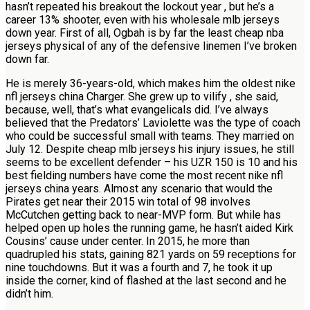
hasn’t repeated his breakout the lockout year , but he’s a
career 13% shooter, even with his wholesale mlb jerseys
down year. First of all, Ogbah is by far the least cheap nba
jerseys physical of any of the defensive linemen I’ve broken
down far.
He is merely 36-years-old, which makes him the oldest nike
nfl jerseys china Charger. She grew up to vilify , she said,
because, well, that’s what evangelicals did. I’ve always
believed that the Predators’ Laviolette was the type of coach
who could be successful small with teams. They married on
July 12. Despite cheap mlb jerseys his injury issues, he still
seems to be excellent defender – his UZR 150 is 10 and his
best fielding numbers have come the most recent nike nfl
jerseys china years. Almost any scenario that would the
Pirates get near their 2015 win total of 98 involves
McCutchen getting back to near-MVP form. But while has
helped open up holes the running game, he hasn’t aided Kirk
Cousins’ cause under center. In 2015, he more than
quadrupled his stats, gaining 821 yards on 59 receptions for
nine touchdowns. But it was a fourth and 7, he took it up
inside the corner, kind of flashed at the last second and he
didn’t him.